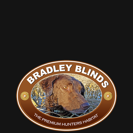
Check out the new pics and info on our site and fill out a
price request form i will shoot you something back
thanks or call
Chris Long 309-573-9880
Tags:
#goose
,
#goosepits
,
#pitblinds
,
#steelpits
,
duckblinds
,
geese
,
hunting
,
waterfowl
Share this entry
You might also like