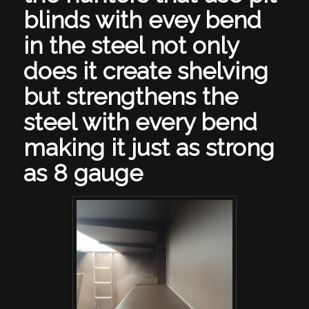
blinds with evey bend
in the steel not only
does it create shelving
but strengthens the
steel with every bend
making it just as strong
as 8 gauge