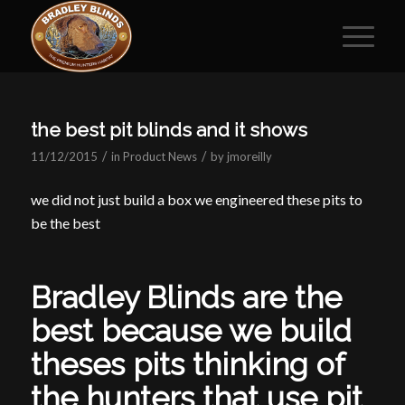
the best pit blinds and it shows
/
/
11/12/2015
in
Product News
by
jmoreilly
we did not just build a box we engineered these pits to
be the best
Bradley Blinds are the
best because we build
theses pits thinking of
the hunters that use pit