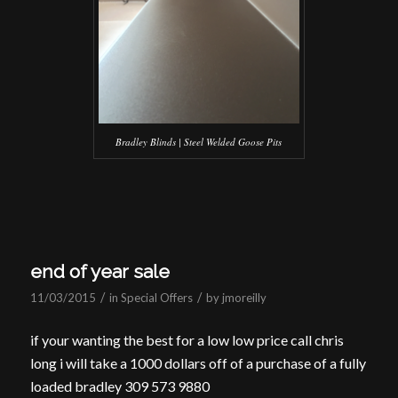
Bradley Blinds | Steel Welded Goose Pits
end of year sale
/
/
11/03/2015
in
Special Offers
by
jmoreilly
if your wanting the best for a low low price call chris
long i will take a 1000 dollars off of a purchase of a fully
loaded bradley 309 573 9880