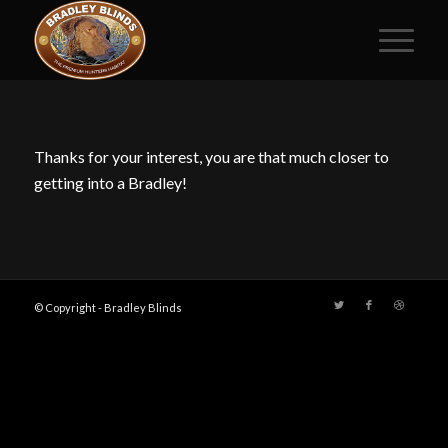
Thanks for your interest, you are that much closer to
getting into a Bradley!
© Copyright - Bradley Blinds