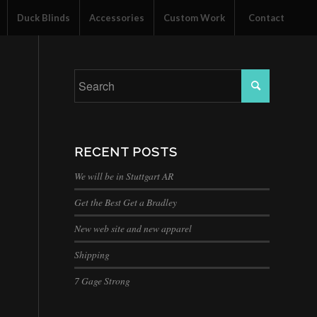
Duck Blinds
Accessories
Custom Work
Contact
RECENT POSTS
We will be in Stuttgart AR
Get the Best Get a Bradley
New web site and new apparel
Shipping
7 Gage Strong