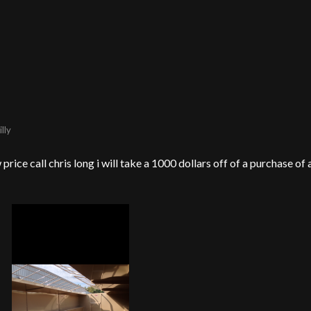
lly
price call chris long i will take a 1000 dollars off of a purchase of 