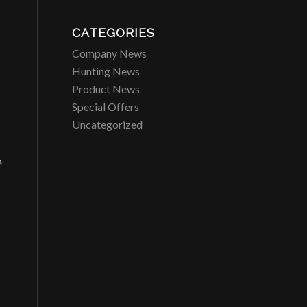
CATEGORIES
Company News
Hunting News
Product News
Special Offers
Uncategorized
a