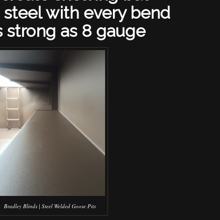
 steel with every bend
s strong as 8 gauge
Bradley Blinds | Steel Welded Goose Pits