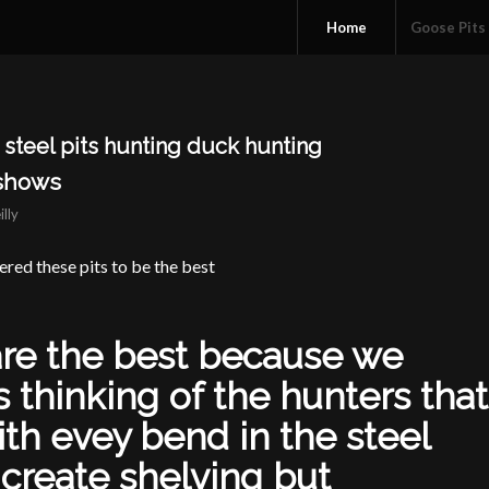
Home
Goose Pits
steel pits hunting duck hunting
 shows
illy
ered these pits to be the best
are the best because we
s thinking of the hunters that
ith evey bend in the steel
 create shelving but