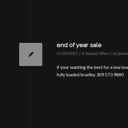
end of year sale
/
/
11/03/2015
in
Special Offers
by
jmorei
if your wanting the best for a low low 
fully loaded bradley 309 573 9880