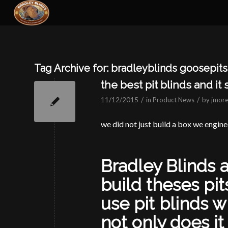
Tag Archive for:
bradleyblinds goosepits 
the best pit blinds and it
/
/
11/12/2015
in
Product News
by
jmore
we did not just build a box we engine
Bradley Blinds 
build theses pit
use pit blinds w
not only does it