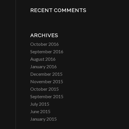
RECENT COMMENTS
ARCHIVES
October 2016
September 2016
August 2016
January 2016
December 2015
November 2015
October 2015
September 2015
July 2015
June 2015
January 2015