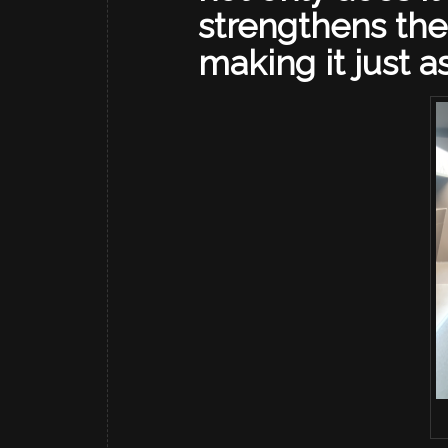
strengthens the
making it just a