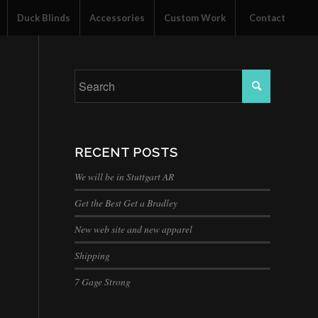
Duck Blinds
Accessories
Custom Work
Contact
RECENT POSTS
We will be in Stuttgart AR
Get the Best Get a Bradley
New web site and new apparel
Shipping
7 Gage Strong