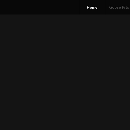
Home
Goose Pits