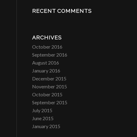
RECENT COMMENTS
ARCHIVES
October 2016
September 2016
August 2016
January 2016
December 2015
November 2015
October 2015
September 2015
July 2015
June 2015
January 2015