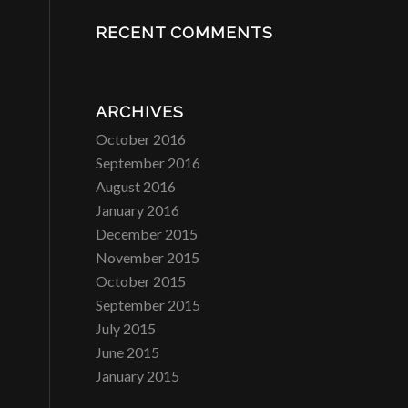
RECENT COMMENTS
ARCHIVES
October 2016
September 2016
August 2016
January 2016
December 2015
November 2015
October 2015
September 2015
July 2015
June 2015
January 2015