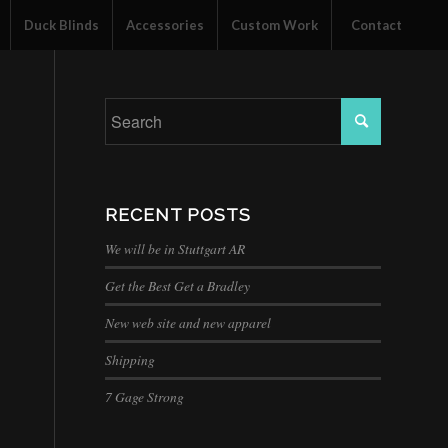
Duck Blinds
Accessories
Custom Work
Contact
RECENT POSTS
We will be in Stuttgart AR
Get the Best Get a Bradley
New web site and new apparel
Shipping
7 Gage Strong