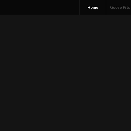
Home
Goose Pits