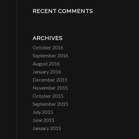
RECENT COMMENTS
ARCHIVES
October 2016
September 2016
August 2016
January 2016
December 2015
November 2015
October 2015
September 2015
July 2015
June 2015
January 2015