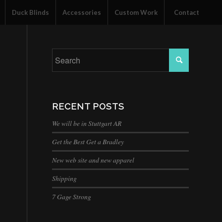
Duck Blinds
Accessories
Custom Work
Contact
RECENT POSTS
We will be in Stuttgart AR
Get the Best Get a Bradley
New web site and new apparel
Shipping
7 Gage Strong