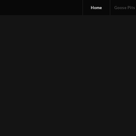
Home
Goose Pits