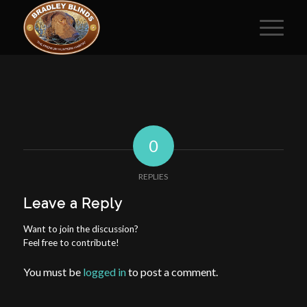
0
REPLIES
Leave a Reply
Want to join the discussion?
Feel free to contribute!
You must be
logged in
to post a comment.