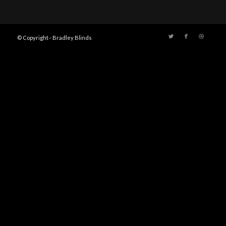
© Copyright - Bradley Blinds