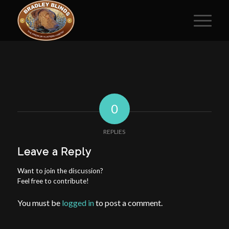
0
REPLIES
Leave a Reply
Want to join the discussion?
Feel free to contribute!
You must be
logged in
to post a comment.