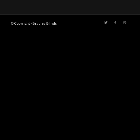
© Copyright - Bradley Blinds