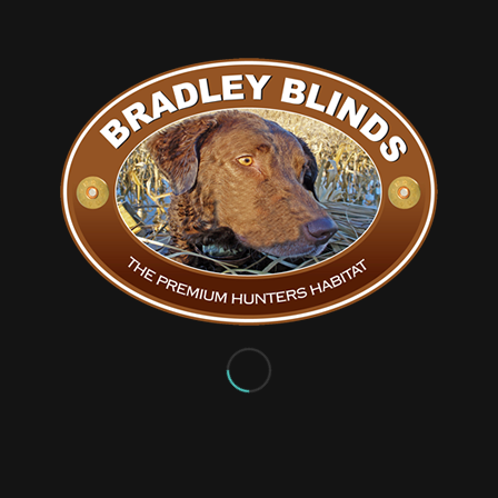
You might also like