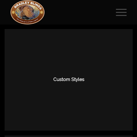
Custom Styles