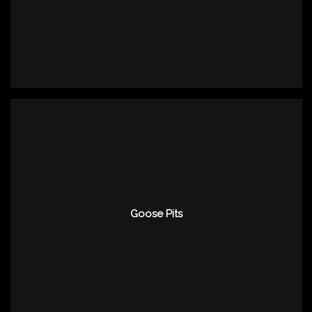
Goose Pits