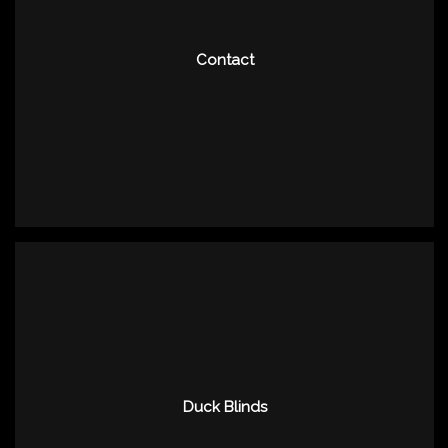
Contact
Duck Blinds