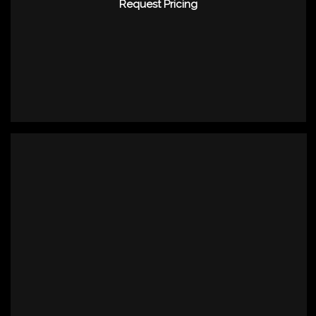
Request Pricing