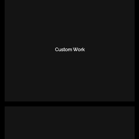
Custom Work