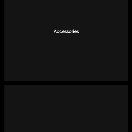
Accessories